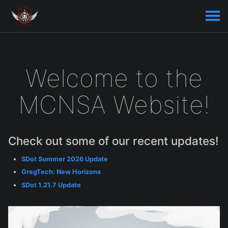
Welcome to the
MCNSA Website!
Check out some of our recent updates!
SDot Summer 2026 Update
GregTech: New Horizons
SDot 1.21.7 Update