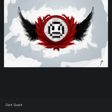
Dark Quark